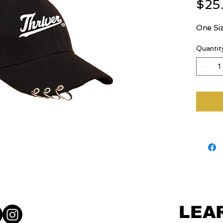
$25
One Siz
Quantit
LEA