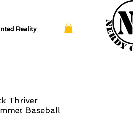
ted Reality
ck Thriver
mmet Baseball
p