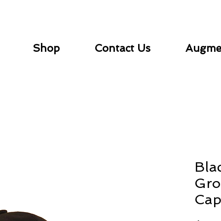
Shop
Contact Us
Augmen
Bla
Gro
Ca