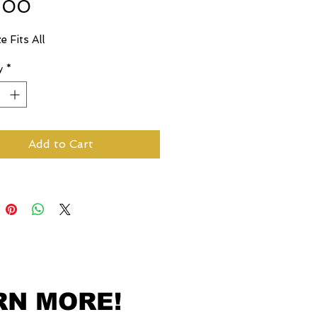
Price
.00
e Fits All
y
*
Add to Cart
RN MORE!