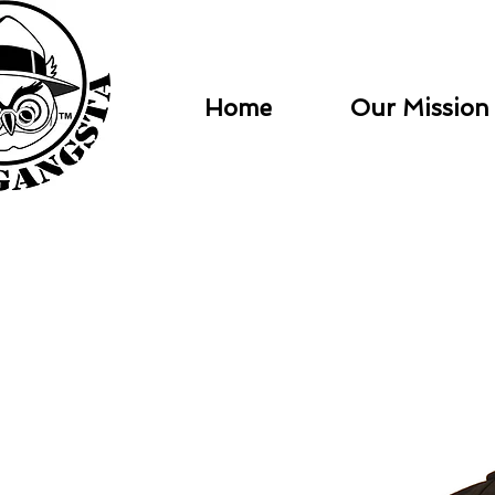
Home
Our Mission